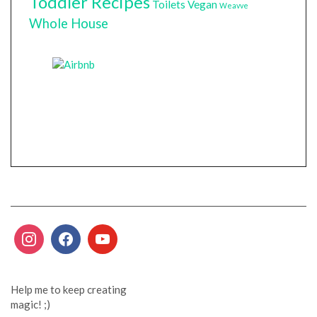
Toddler Recipes
Toilets
Vegan
Weavve
Whole House
Help me to keep creating
magic! ;)