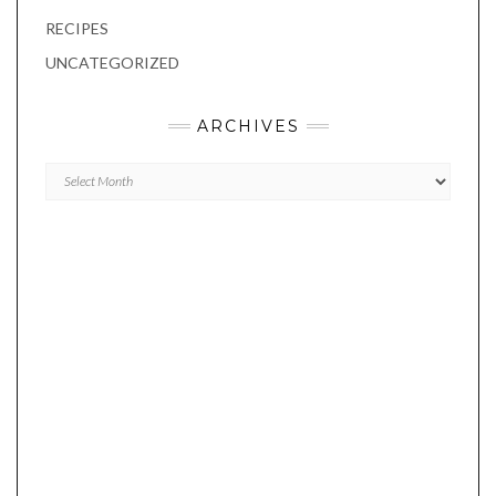
RECIPES
UNCATEGORIZED
ARCHIVES
Archives