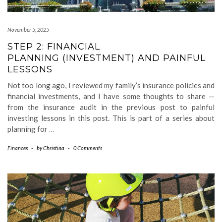
November 5, 2025
STEP 2: FINANCIAL
PLANNING (INVESTMENT) AND PAINFUL
LESSONS
Not too long ago, I reviewed my family’s insurance policies and
financial investments, and I have some thoughts to share —
from the insurance audit in the previous post to painful
investing lessons in this post. This is part of a series about
planning for
…
Finances
-
by
Christina
-
0 Comments