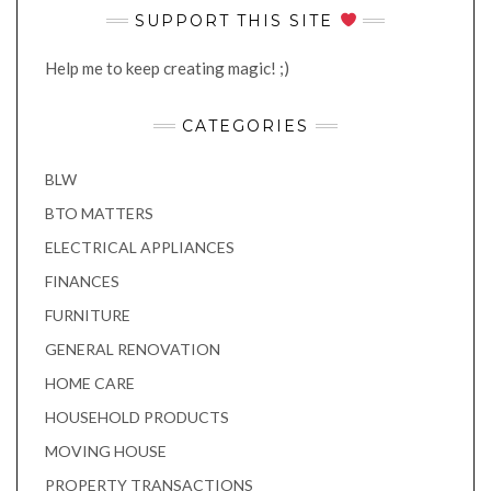
SUPPORT THIS SITE
Help me to keep creating magic! ;)
CATEGORIES
BLW
BTO MATTERS
ELECTRICAL APPLIANCES
FINANCES
FURNITURE
GENERAL RENOVATION
HOME CARE
HOUSEHOLD PRODUCTS
MOVING HOUSE
PROPERTY TRANSACTIONS