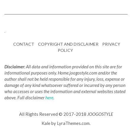
.
CONTACT
COPYRIGHT AND DISCLAIMER
PRIVACY
POLICY
Disclaimer:
All data and information provided on this site are for
informational purposes only. Home.joogostyle.com and/or the
author shall not be held responsible for any injury, loss, expense or
damage of any kind whatsoever suffered or incurred by any person
who accesses or uses the information and external websites stated
above. Full disclaimer
here
.
All Rights Reserved © 2017-2018
JOOGOSTYLE
Kale
by LyraThemes.com.