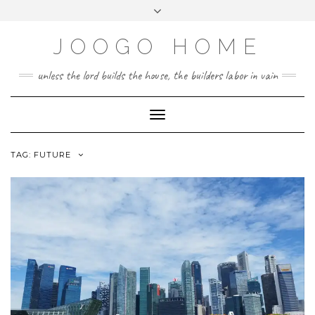
Skip
Toggle
to
header
content
JOOGO HOME
unless the lord builds the house, the builders labor in vain
Toggle Navigation
TAG:
FUTURE