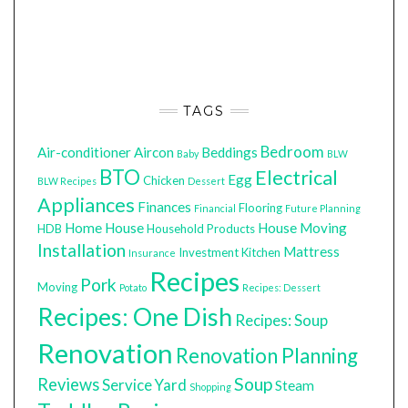
TAGS
Bedroom
Air-conditioner
Aircon
Beddings
Baby
BLW
BTO
Electrical
Egg
Chicken
BLW Recipes
Dessert
Appliances
Finances
Flooring
Financial
Future Planning
Home
House
House Moving
HDB
Household Products
Installation
Mattress
Investment
Kitchen
Insurance
Recipes
Pork
Moving
Potato
Recipes: Dessert
Recipes: One Dish
Recipes: Soup
Renovation
Renovation Planning
Soup
Reviews
Service Yard
Steam
Shopping