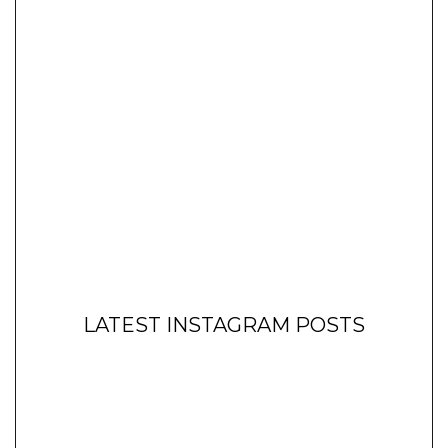
LATEST INSTAGRAM POSTS