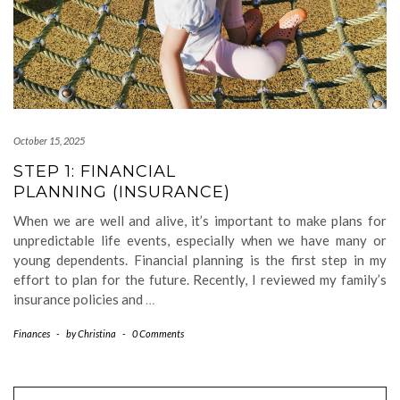
October 15, 2025
STEP 1: FINANCIAL
PLANNING (INSURANCE)
When we are well and alive, it’s important to make plans for
unpredictable life events, especially when we have many or
young dependents. Financial planning is the first step in my
effort to plan for the future. Recently, I reviewed my family’s
insurance policies and
…
Finances
-
by
Christina
-
0 Comments