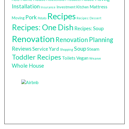
Installation
Mattress
Investment
Kitchen
Insurance
Recipes
Pork
Moving
Potato
Recipes: Dessert
Recipes: One Dish
Recipes: Soup
Renovation
Renovation Planning
Soup
Reviews
Service Yard
Steam
Shopping
Toddler Recipes
Toilets
Vegan
Weavve
Whole House