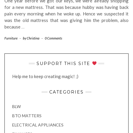
One year before we got our keys, we were already shopping
for a new mattress. That was because hubby was having back
pain every morning when he woke up. Hence we suspected it
was the old mattress that was giving him the problem, also
because
…
Furniture
-
by
Christina
-
0 Comments
SUPPORT THIS SITE
Help me to keep creating magic! ;)
CATEGORIES
BLW
BTO MATTERS
ELECTRICAL APPLIANCES