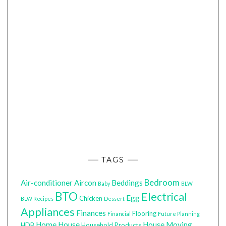
TAGS
Bedroom
Air-conditioner
Aircon
Beddings
Baby
BLW
BTO
Electrical
Egg
Chicken
BLW Recipes
Dessert
Appliances
Finances
Flooring
Financial
Future Planning
Home
House
House Moving
HDB
Household Products