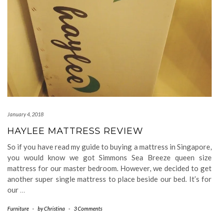
January 4, 2018
HAYLEE MATTRESS REVIEW
So if you have read my guide to buying a mattress in Singapore,
you would know we got Simmons Sea Breeze queen size
mattress for our master bedroom. However, we decided to get
another super single mattress to place beside our bed. It’s for
our
…
Furniture
-
by
Christina
-
3 Comments