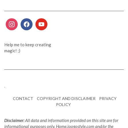
Help me to keep creating
magic! ;)
.
CONTACT
COPYRIGHT AND DISCLAIMER
PRIVACY
POLICY
Disclaimer:
All data and information provided on this site are for
informational purposes only. Home.joogostyle.com and/or the