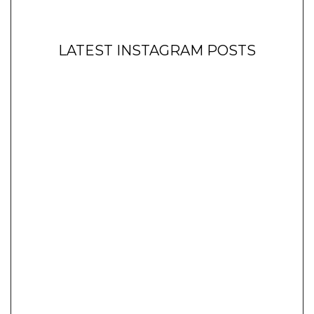
LATEST INSTAGRAM POSTS