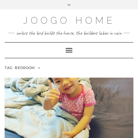
Skip
Toggle
to
header
content
JOOGO HOME
unless the lord builds the house, the builders labor in vain
Toggle Navigation
TAG:
BEDROOM