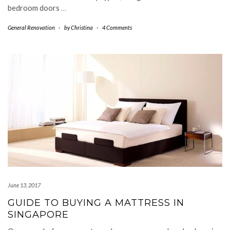
bedroom doors
…
General Renovation
-
by
Christina
-
4 Comments
June 13, 2017
GUIDE TO BUYING A MATTRESS IN
SINGAPORE