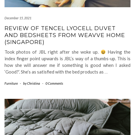
December 15, 2021
REVIEW OF TENCEL LYOCELL DUVET
AND BEDSHEETS FROM WEAVVE HOME
(SINGAPORE)
Took photos of JBL right after she woke up.
Having the
index finger point upwards is JBL’s way of a thumbs-up. This is
how she will answer me if something is good when I asked
‘Good?’. She’s as satisfied with the bed products as
…
Furniture
-
by
Christina
-
0 Comments