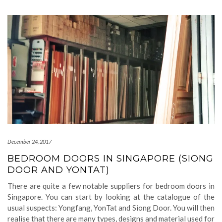
December 24, 2017
BEDROOM DOORS IN SINGAPORE (SIONG
DOOR AND YONTAT)
There are quite a few notable suppliers for bedroom doors in
Singapore. You can start by looking at the catalogue of the
usual suspects: Yongfang, YonTat and Siong Door. You will then
realise that there are many types, designs and material used for