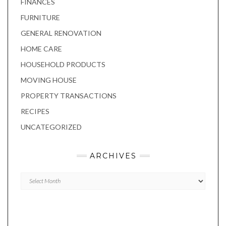
FINANCES
FURNITURE
GENERAL RENOVATION
HOME CARE
HOUSEHOLD PRODUCTS
MOVING HOUSE
PROPERTY TRANSACTIONS
RECIPES
UNCATEGORIZED
ARCHIVES
Archives