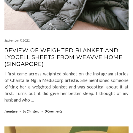
September 7, 2021
REVIEW OF WEIGHTED BLANKET AND
LYOCELL SHEETS FROM WEAVVE HOME
(SINGAPORE)
I first came across weighted blanket on the Instagram stories
of Chantalle Ng, a Mediacorp artiste. She mentioned someone
gifting her a weighted blanket and was sceptical about it at
first. Turns out, it did give her better sleep. I thought of my
husband who
…
Furniture
-
by
Christina
-
0 Comments