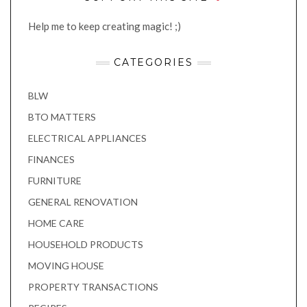
Help me to keep creating magic! ;)
CATEGORIES
BLW
BTO MATTERS
ELECTRICAL APPLIANCES
FINANCES
FURNITURE
GENERAL RENOVATION
HOME CARE
HOUSEHOLD PRODUCTS
MOVING HOUSE
PROPERTY TRANSACTIONS