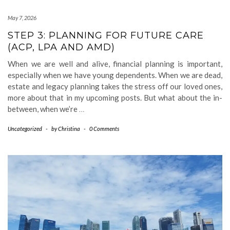
May 7, 2026
STEP 3: PLANNING FOR FUTURE CARE
(ACP, LPA AND AMD)
When we are well and alive, financial planning is important,
especially when we have young dependents. When we are dead,
estate and legacy planning takes the stress off our loved ones,
more about that in my upcoming posts. But what about the in-
between, when we’re
…
Uncategorized
-
by
Christina
-
0 Comments