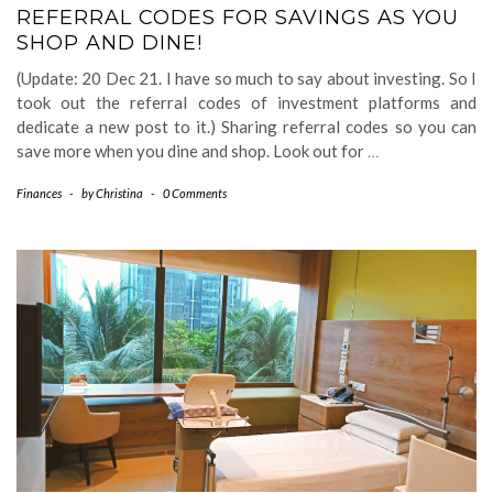
REFERRAL CODES FOR SAVINGS AS YOU
SHOP AND DINE!
(Update: 20 Dec 21. I have so much to say about investing. So I
took out the referral codes of investment platforms and
dedicate a new post to it.) Sharing referral codes so you can
save more when you dine and shop. Look out for
…
Finances
-
by
Christina
-
0 Comments