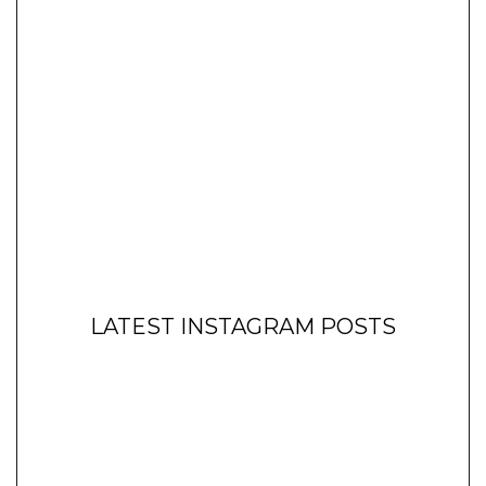
LATEST INSTAGRAM POSTS