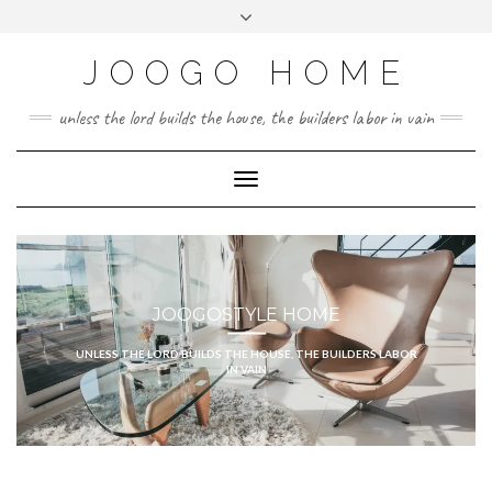
Skip
Toggle
to
header
content
JOOGO HOME
unless the lord builds the house, the builders labor in vain
Toggle Navigation
JOOGOSTYLE HOME
UNLESS THE LORD BUILDS THE HOUSE, THE BUILDERS LABOR
IN VAIN