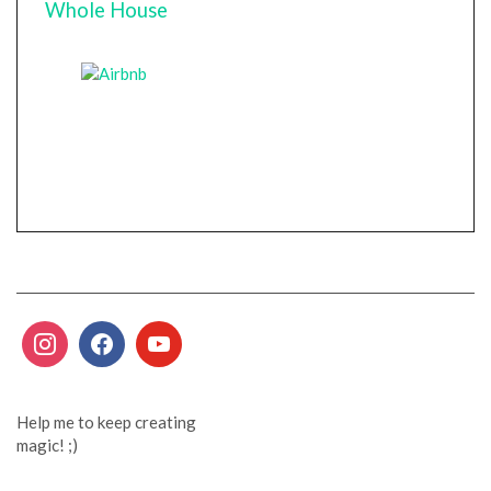
Whole House
Help me to keep creating
magic! ;)