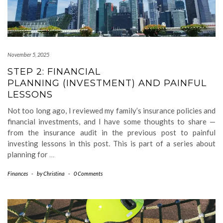
November 5, 2025
STEP 2: FINANCIAL
PLANNING (INVESTMENT) AND PAINFUL
LESSONS
Not too long ago, I reviewed my family’s insurance policies and
financial investments, and I have some thoughts to share —
from the insurance audit in the previous post to painful
investing lessons in this post. This is part of a series about
planning for
…
Finances
-
by
Christina
-
0 Comments