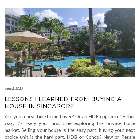
June 2, 2023
LESSONS I LEARNED FROM BUYING A
HOUSE IN SINGAPORE
Are you a first-time home buyer? Or an HDB upgrader? Either
way, it’s likely your first time exploring the private home
market. Selling your house is the easy part; buying your next
choice unit is the hard part. HDB or Condo? New or Resale