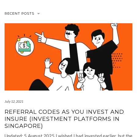
RECENT POSTS
July 12, 2021
REFERRAL CODES AS YOU INVEST AND
INSURE (INVESTMENT PLATFORMS IN
SINGAPORE)
Updated: 5 August 2025 I wished I had invested earlier, but the