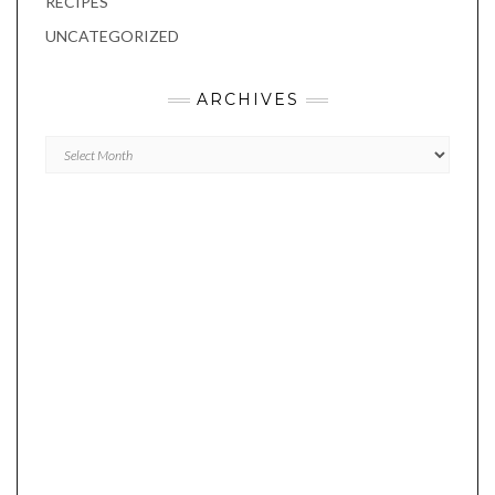
RECIPES
UNCATEGORIZED
ARCHIVES
Archives