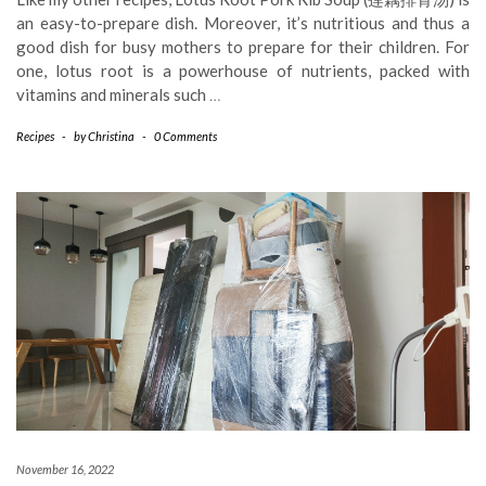
an easy-to-prepare dish. Moreover, it’s nutritious and thus a
good dish for busy mothers to prepare for their children. For
one, lotus root is a powerhouse of nutrients, packed with
vitamins and minerals such
…
Recipes
-
by
Christina
-
0 Comments
November 16, 2022