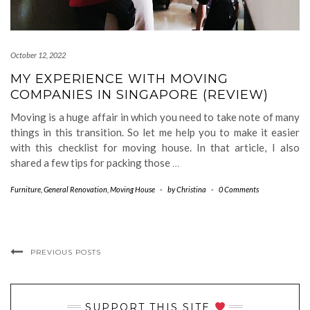
October 12, 2022
MY EXPERIENCE WITH MOVING
COMPANIES IN SINGAPORE (REVIEW)
Moving is a huge affair in which you need to take note of many
things in this transition. So let me help you to make it easier
with this checklist for moving house. In that article, I also
shared a few tips for packing those
…
Furniture
,
General Renovation
,
Moving House
-
by
Christina
-
0 Comments
PREVIOUS POSTS
SUPPORT THIS SITE