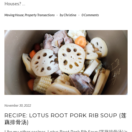
Houses?
…
Moving House
,
Property Transactions
-
by
Christina
-
0 Comments
November 30, 2022
RECIPE: LOTUS ROOT PORK RIB SOUP (莲
藕排骨汤)
Like my other recipes, Lotus Root Pork Rib Soup (莲藕排骨汤) is