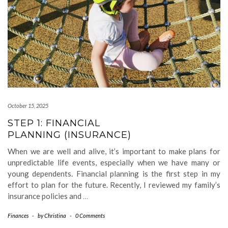
October 15, 2025
STEP 1: FINANCIAL
PLANNING (INSURANCE)
When we are well and alive, it’s important to make plans for
unpredictable life events, especially when we have many or
young dependents. Financial planning is the first step in my
effort to plan for the future. Recently, I reviewed my family’s
insurance policies and
…
Finances
-
by
Christina
-
0 Comments