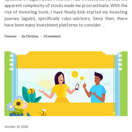
apparent complexity of stocks made me procrastinate. With the
rise of investing tools, I have finally kick-started my investing
journey (again), specifically robo-advisors. Since then, there
have been many investment platforms to consider
…
Finances
-
by
Christina
-
0 Comments
October 10, 2020