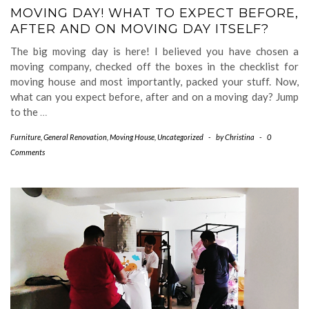
MOVING DAY! WHAT TO EXPECT BEFORE,
AFTER AND ON MOVING DAY ITSELF?
The big moving day is here! I believed you have chosen a
moving company, checked off the boxes in the checklist for
moving house and most importantly, packed your stuff. Now,
what can you expect before, after and on a moving day? Jump
to the
…
Furniture
,
General Renovation
,
Moving House
,
Uncategorized
-
by
Christina
-
0
Comments