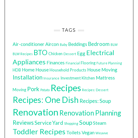
TAGS
Bedroom
Air-conditioner
Aircon
Beddings
Baby
BLW
BTO
Electrical
Egg
Chicken
BLW Recipes
Dessert
Appliances
Finances
Flooring
Financial
Future Planning
Home
House
House Moving
HDB
Household Products
Installation
Mattress
Investment
Kitchen
Insurance
Recipes
Pork
Moving
Potato
Recipes: Dessert
Recipes: One Dish
Recipes: Soup
Renovation
Renovation Planning
Soup
Reviews
Service Yard
Steam
Shopping
Toddler Recipes
Toilets
Vegan
Weavve