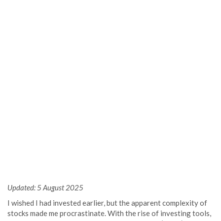
Updated: 5 August 2025
I wished I had invested earlier, but the apparent complexity of
stocks made me procrastinate. With the rise of investing tools,