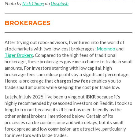
Photo by
Nick Chong
on
Unsplash
BROKERAGES
After trying out robo-advisors, I ventured into the world of
stock markets with two low-cost brokerages:
Moomoo
and
Tiger Brokers
. Compared to the high fees of traditional
brokerage, these brokerages gave me a chance to trade in small
amounts. For investors starting with low capital, high
brokerage fees can reduce profits by a significant percentage.
Hence, a brokerage that
charges low fees
enables you to
trade small amounts while keeping the cost per trade low.
Lately, in July 2025, I’ve been trying out
IBKR
because it’s
highly recommended by seasoned investors on Reddit. I took so
long to try out because its UI is not as user-friendly as the
other animal brokers I mentioned below. Certain of its
processes can be cumbersome and with delays, but its small
forex spread and low commission are attractive, particularly
for investors with large trades.