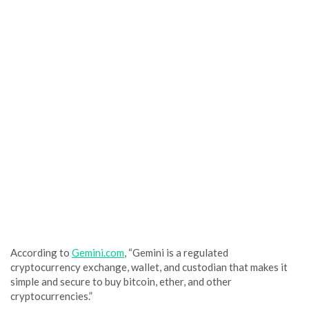
According to
Gemini.com
, “Gemini is a regulated
cryptocurrency exchange, wallet, and custodian that makes it
simple and secure to buy bitcoin, ether, and other
cryptocurrencies.”