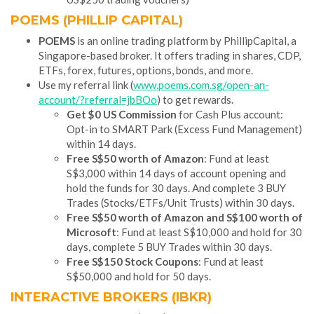
POEMS (PHILLIP CAPITAL)
POEMS
is an online trading platform by PhillipCapital, a
Singapore-based broker. It offers trading in shares, CDP,
ETFs, forex, futures, options, bonds, and more.
Use my referral link (
www.poems.com.sg/open-an-
account/?referral=jbBOo
) to get rewards.
Get $0 US Commission
for Cash Plus account:
Opt-in to SMART Park (Excess Fund Management)
within 14 days.
Free S$50 worth of Amazon
: Fund at least
S$3,000 within 14 days of account opening and
hold the funds for 30 days. And complete 3 BUY
Trades (Stocks/ETFs/Unit Trusts) within 30 days.
Free S$50 worth of Amazon and S$100 worth of
Microsoft
: Fund at least S$10,000 and hold for 30
days, complete 5 BUY Trades within 30 days.
Free S$150 Stock Coupons
: Fund at least
S$50,000 and hold for 50 days.
INTERACTIVE BROKERS (IBKR)