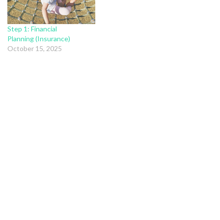
Step 1: Financial
Planning (Insurance)
October 15, 2025