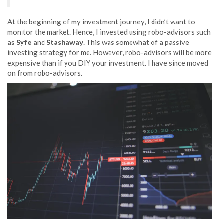
At the beginning of my investment journey, I didn’t want to
monitor the market. Hence, I invested using robo-advisors such
as
Syfe
and
Stashaway
. This was somewhat of a passive
investing strategy for me. However, robo-advisors will be more
expensive than if you DIY your investment. I have since moved
on from robo-advisors.