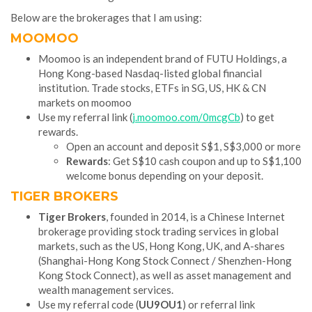
Below are the brokerages that I am using:
MOOMOO
Moomoo is an independent brand of FUTU Holdings, a
Hong Kong-based Nasdaq-listed global financial
institution. Trade stocks, ETFs in SG, US, HK & CN
markets on moomoo
Use my referral link (
j.moomoo.com/0mcgCb
) to get
rewards.
Open an account and deposit S$1, S$3,000 or more
Rewards
: Get S$10 cash coupon and up to S$1,100
welcome bonus depending on your deposit.
TIGER BROKERS
Tiger Brokers
, founded in 2014, is a Chinese Internet
brokerage providing stock trading services in global
markets, such as the US, Hong Kong, UK, and A-shares
(Shanghai-Hong Kong Stock Connect / Shenzhen-Hong
Kong Stock Connect), as well as asset management and
wealth management services.
Use my referral code (
UU9OU1
) or referral link