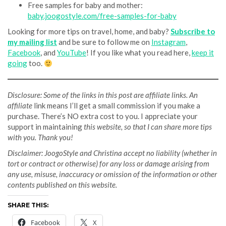
Free samples for baby and mother:
baby.joogostyle.com/free-samples-for-baby
Looking for more tips on travel, home, and baby?
Subscribe to
my mailing list
and be sure to follow me on
Instagram
,
Facebook
, and
YouTube
! If you like what you read here,
keep it
going
too.
Disclosure: Some of the links in this post are affiliate links. An
affiliate
link means I’ll get a small commission if you make a
purchase. There’s NO extra cost to you. I appreciate your
support in maintaining
this website, so that I can share more tips
with you. Thank you!
Disclaimer: JoogoStyle and Christina accept no liability (whether in
tort or contract or otherwise) for any loss or damage arising from
any use, misuse, inaccuracy or omission of the information or other
contents published on this website.
SHARE THIS:
Facebook
X