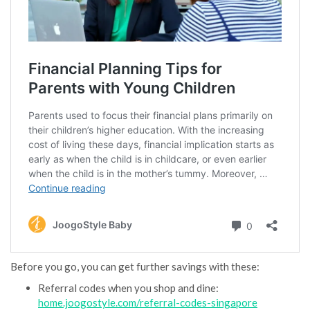
Before you go, you can get further savings with these:
Referral codes when you shop and dine:
home.joogostyle.com/referral-codes-singapore