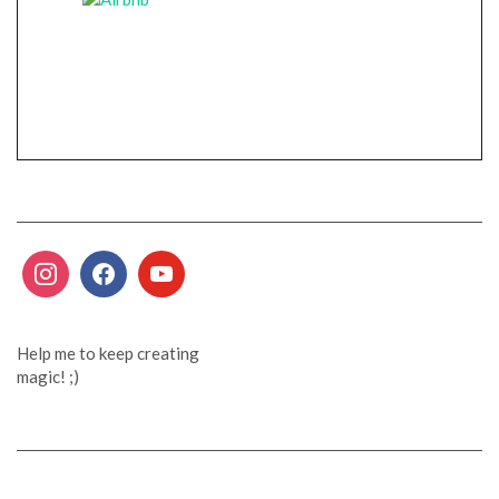
Help me to keep creating
magic! ;)