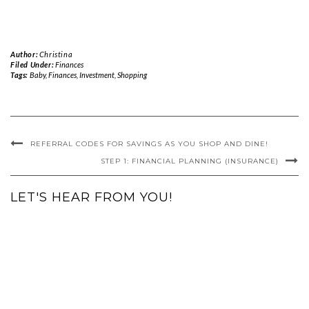
Author:
Christina
Filed Under:
Finances
Tags:
Baby
,
Finances
,
Investment
,
Shopping
REFERRAL CODES FOR SAVINGS AS YOU SHOP AND DINE!
STEP 1: FINANCIAL PLANNING (INSURANCE)
LET'S HEAR FROM YOU!