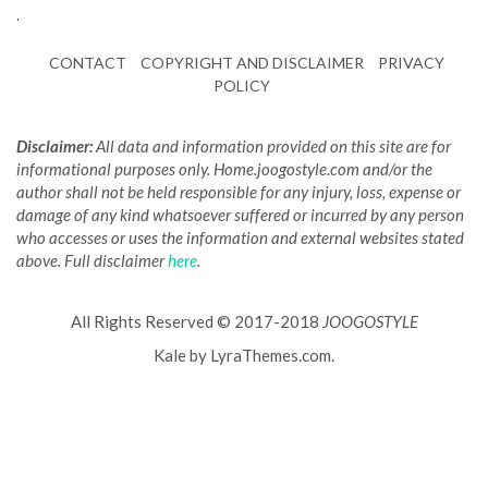
.
CONTACT
COPYRIGHT AND DISCLAIMER
PRIVACY
POLICY
Disclaimer:
All data and information provided on this site are for
informational purposes only. Home.joogostyle.com and/or the
author shall not be held responsible for any injury, loss, expense or
damage of any kind whatsoever suffered or incurred by any person
who accesses or uses the information and external websites stated
above. Full disclaimer
here
.
All Rights Reserved © 2017-2018
JOOGOSTYLE
Kale
by LyraThemes.com.