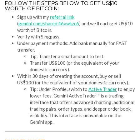
FOLLOW THE STEPS BELOW TO GET US$10
WORTH OF BITCOIN:
Sign up with my
referral link
(
gemini.com/share/r46vwkzc6
) and we’ll each get US$10
worth of Bitcoin.
Verify with Singpass.
Under payment methods: Add bank manually for FAST
transfer.
Tip: Transfer a small amount to test.
Transfer US$100 (or the equivalent of your
domestic currency).
Within 30 days of creating the account, buy or sell
US$100 (or the equivalent of your domestic currency).
Tip: Under Profile, switch to
Active Trader
to enjoy
lower fees. Gemini ActiveTrader™ is a trading
interface that offers advanced charting, additional
trading pairs, order types, and deeper order book
visibility. This interface is unavailable on the
Gemini app.