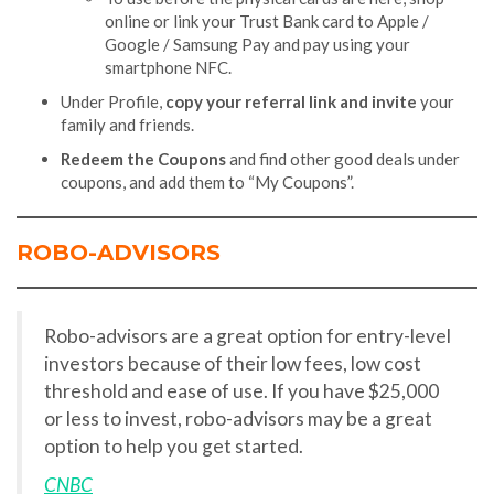
online or link your Trust Bank card to Apple /
Google / Samsung Pay and pay using your
smartphone NFC.
Under Profile,
copy your referral link and invite
your
family and friends.
Redeem the Coupons
and find other good deals under
coupons, and add them to “My Coupons”.
ROBO-ADVISORS
Robo-advisors are a great option for entry-level
investors because of their low fees, low cost
threshold and ease of use. If you have $25,000
or less to invest, robo-advisors may be a great
option to help you get started.
CNBC