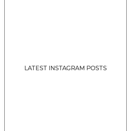
LATEST INSTAGRAM POSTS