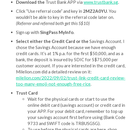
Download the
Trust Bank APP via
www.trustbank.sg
.
Click “Use referral code” and key in
2MZ2A0YU
. You
wouldn’t be able to key in the referral code later on.
(Referrer and referred both get this S$10)
Sign up with
SingPass MyInfo
.
Select either the Credit Card or the
Savings Account. I
chose the Savings Account because we have enough
credit cards. It’s at 1% p.a. for the first $50,000, and as a
bank, the deposit is insured by SDIC for S$75,000 per
customer account. If you are interested in the credit card,
Milelion.com did a detailed review on it:
milelion.com/2022/09/02/trust-link-credit-card-review-
too-many-emoji-not-enough-free-rice
.
Trust Card
Wait for the physical cards or start to use the
online debit card (savings account) or credit card in
your APP. For your debit card, remember to top up
your savings account first before using (Bank Code
9733 and SWIFT code is TRBUSGSG).
To use before the physical cards are here, shop