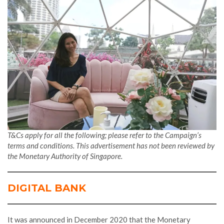
T&Cs apply for all the following; please refer to the Campaign’s
terms and conditions. This advertisement has not been reviewed by
the Monetary Authority of Singapore.
DIGITAL BANK
It was announced in December 2020 that the Monetary