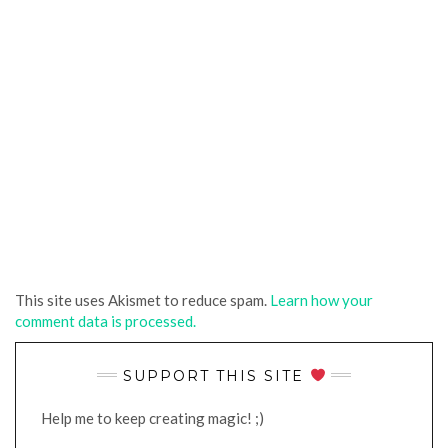
This site uses Akismet to reduce spam.
Learn how your
comment data is processed.
SUPPORT THIS SITE
Help me to keep creating magic! ;)