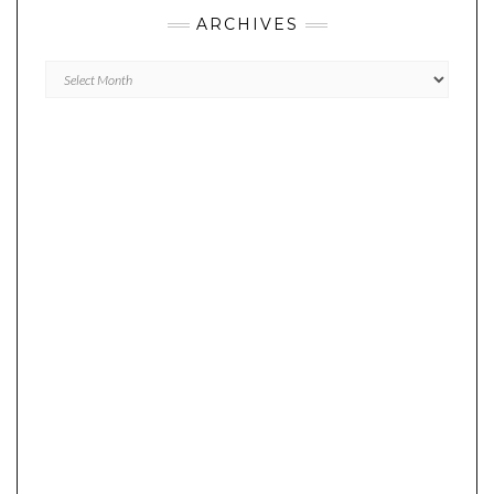
ARCHIVES
Archives