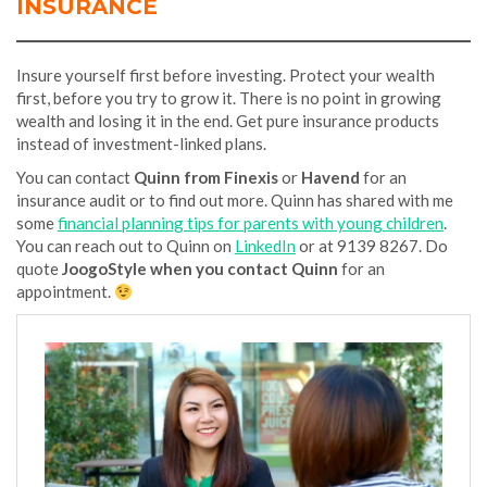
INSURANCE
Insure yourself first before investing. Protect your wealth
first, before you try to grow it. There is no point in growing
wealth and losing it in the end. Get pure insurance products
instead of investment-linked plans.
You can contact
Quinn from Finexis
or
Havend
for an
insurance audit or to find out more. Quinn has shared with me
some
financial planning tips for parents with young children
.
You can reach out to Quinn on
LinkedIn
or at 9139 8267. Do
quote
JoogoStyle when you contact Quinn
for an
appointment.