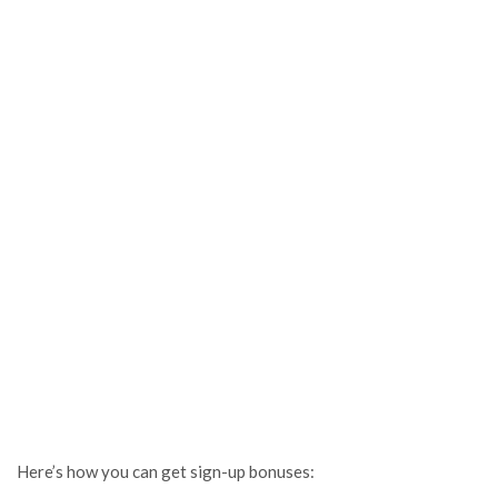
Here’s how you can get sign-up bonuses: