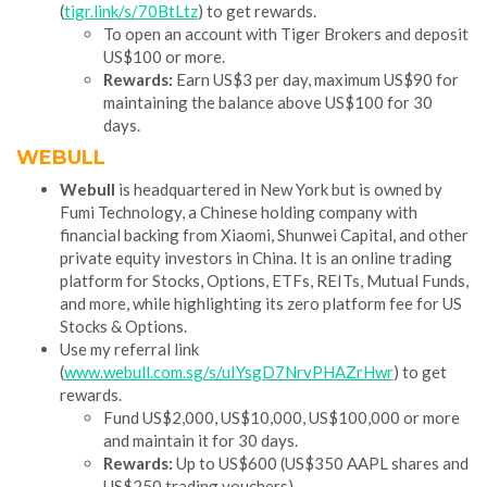
(
tigr.link/s/70BtLtz
) to get rewards.
To open an account with Tiger Brokers and deposit
US$100 or more.
Rewards:
Earn US$3 per day, maximum US$90 for
maintaining the balance above US$100 for 30
days.
WEBULL
Webull
is headquartered in New York but is owned by
Fumi Technology, a Chinese holding company with
financial backing from Xiaomi, Shunwei Capital, and other
private equity investors in China. It is an online trading
platform for Stocks, Options, ETFs, REITs, Mutual Funds,
and more, while highlighting its zero platform fee for US
Stocks & Options.
Use my referral link
(
www.webull.com.sg/s/uIYsgD7NrvPHAZrHwr
) to get
rewards.
Fund US$2,000, US$10,000, US$100,000 or more
and maintain it for 30 days.
Rewards:
Up to US$600 (US$350 AAPL shares and
US$250 trading vouchers)