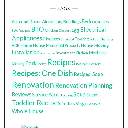
TAGS
Bedroom
Air-conditioner
Aircon
Beddings
Baby
BLW
BTO
Electrical
Egg
Chicken
BLW Recipes
Dessert
Appliances
Finances
Flooring
Financial
Future Planning
Home
House
House Moving
HDB
Household Products
Installation
Mattress
Investment
Kitchen
Insurance
Recipes
Pork
Moving
Potato
Recipes: Dessert
Recipes: One Dish
Recipes: Soup
Renovation
Renovation Planning
Soup
Reviews
Service Yard
Steam
Shopping
Toddler Recipes
Toilets
Vegan
Weavve
Whole House