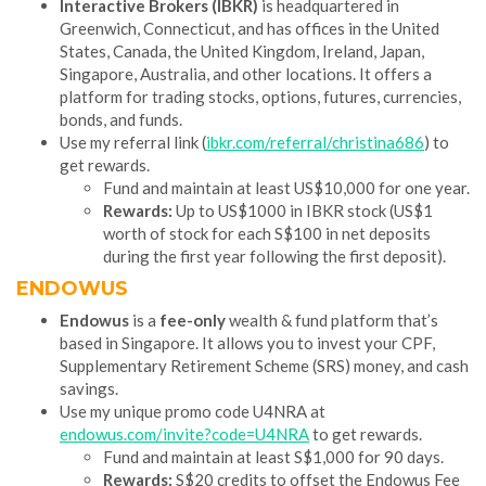
Interactive Brokers (IBKR)
is headquartered in
Greenwich, Connecticut, and has offices in the United
States, Canada, the United Kingdom, Ireland, Japan,
Singapore, Australia, and other locations. It offers a
platform for trading stocks, options, futures, currencies,
bonds, and funds.
Use my referral link (
ibkr.com/referral/christina686
) to
get rewards.
Fund and maintain at least US$10,000 for one year.
Rewards:
Up to US$1000 in IBKR stock (US$1
worth of stock for each S$100 in net deposits
during the first year following the first deposit).
ENDOWUS
Endowus
is a
fee-only
wealth & fund platform that’s
based in Singapore. It allows you to invest your CPF,
Supplementary Retirement Scheme (SRS) money, and cash
savings.
Use my unique promo code U4NRA at
endowus.com/invite?code=U4NRA
to get rewards.
Fund and maintain at least S$1,000 for 90 days.
Rewards:
S$20 credits to offset the Endowus Fee