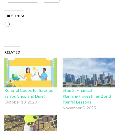
LIKE THIS:
Loading…
RELATED
Referral Codes for Savings
Step 2: Financial
as You Shop and Dine!
Planning (Investment) and
October 10, 2020
Painful Lessons
November 5, 2025