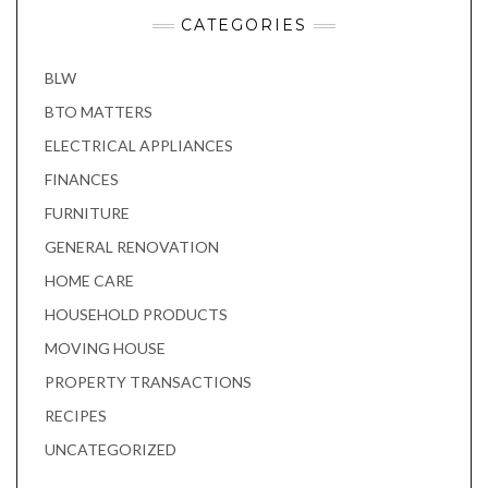
CATEGORIES
BLW
BTO MATTERS
ELECTRICAL APPLIANCES
FINANCES
FURNITURE
GENERAL RENOVATION
HOME CARE
HOUSEHOLD PRODUCTS
MOVING HOUSE
PROPERTY TRANSACTIONS
RECIPES
UNCATEGORIZED