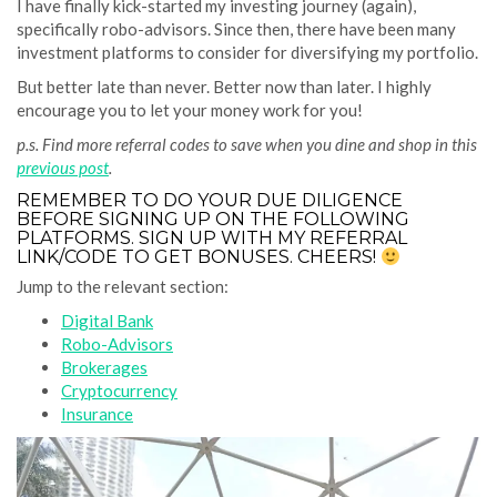
I have finally kick-started my investing journey (again),
specifically robo-advisors. Since then, there have been many
investment platforms to consider for diversifying my portfolio.
But better late than never. Better now than later. I highly
encourage you to let your money work for you!
p.s. Find more referral codes to save when you dine and shop in this
previous post
.
REMEMBER TO DO YOUR DUE DILIGENCE
BEFORE SIGNING UP ON THE FOLLOWING
PLATFORMS. SIGN UP WITH MY REFERRAL
LINK/CODE TO GET BONUSES. CHEERS!
Jump to the relevant section:
Digital Bank
Robo-Advisors
Brokerages
Cryptocurrency
Insurance