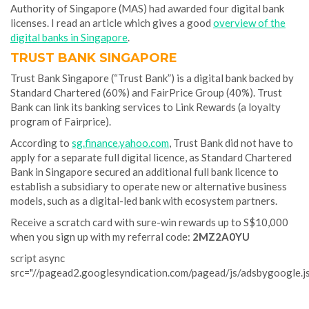
Authority of Singapore (MAS) had awarded four digital bank
licenses. I read an article which gives a good
overview of the
digital banks in Singapore
.
TRUST BANK SINGAPORE
Trust Bank Singapore (“Trust Bank”) is a digital bank backed by
Standard Chartered (60%) and FairPrice Group (40%). Trust
Bank can link its banking services to Link Rewards (a loyalty
program of Fairprice).
According to
sg.finance.yahoo.com
, Trust Bank did not have to
apply for a separate full digital licence, as Standard Chartered
Bank in Singapore secured an additional full bank licence to
establish a subsidiary to operate new or alternative business
models, such as a digital-led bank with ecosystem partners.
Receive a scratch card with sure-win rewards up to S$10,000
when you sign up with my referral code:
2MZ2A0YU
script async
src="//pagead2.googlesyndication.com/pagead/js/adsbygoogle.j