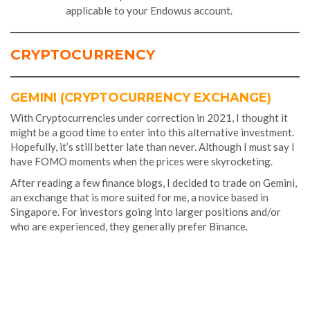
applicable to your Endowus account.
CRYPTOCURRENCY
GEMINI (CRYPTOCURRENCY EXCHANGE)
With Cryptocurrencies under correction in 2021, I thought it
might be a good time to enter into this alternative investment.
Hopefully, it’s still better late than never. Although I must say I
have FOMO moments when the prices were skyrocketing.
After reading a few finance blogs, I decided to trade on Gemini,
an exchange that is more suited for me, a novice based in
Singapore. For investors going into larger positions and/or
who are experienced, they generally prefer Binance.