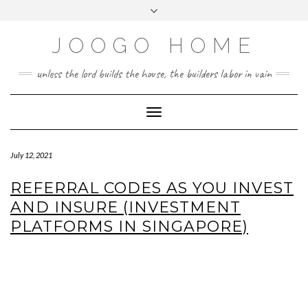
Skip
Toggle
to
header
content
JOOGO HOME
unless the lord builds the house, the builders labor in vain
Toggle Navigation
July 12, 2021
REFERRAL CODES AS YOU INVEST
AND INSURE (INVESTMENT
PLATFORMS IN SINGAPORE)