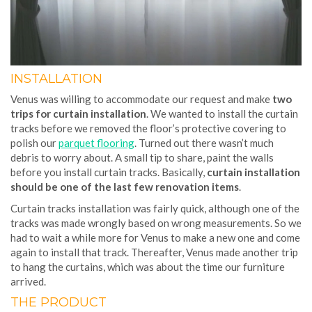
INSTALLATION
Venus was willing to accommodate our request and make
two
trips for curtain installation
. We wanted to install the curtain
tracks before we removed the floor’s protective covering to
polish our
parquet flooring
. Turned out there wasn’t much
debris to worry about. A small tip to share, paint the walls
before you install curtain tracks. Basically,
curtain installation
should be one of the last few renovation items
.
Curtain tracks installation was fairly quick, although one of the
tracks was made wrongly based on wrong measurements. So we
had to wait a while more for Venus to make a new one and come
again to install that track. Thereafter, Venus made another trip
to hang the curtains, which was about the time our furniture
arrived.
THE PRODUCT