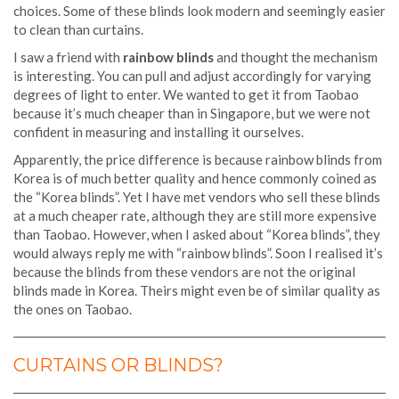
choices. Some of these blinds look modern and seemingly easier
to clean than curtains.
I saw a friend with
rainbow blinds
and thought the mechanism
is interesting. You can pull and adjust accordingly for varying
degrees of light to enter. We wanted to get it from Taobao
because it’s much cheaper than in Singapore, but we were not
confident in measuring and installing it ourselves.
Apparently, the price difference is because rainbow blinds from
Korea is of much better quality and hence commonly coined as
the “Korea blinds”. Yet I have met vendors who sell these blinds
at a much cheaper rate, although they are still more expensive
than Taobao. However, when I asked about “Korea blinds”, they
would always reply me with “rainbow blinds”. Soon I realised it’s
because the blinds from these vendors are not the original
blinds made in Korea. Theirs might even be of similar quality as
the ones on Taobao.
CURTAINS OR BLINDS?