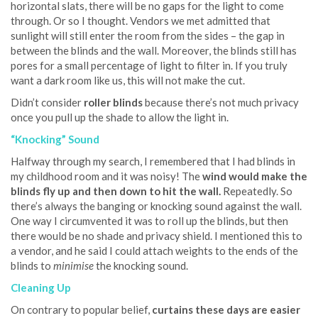
horizontal slats, there will be no gaps for the light to come
through. Or so I thought. Vendors we met admitted that
sunlight will still enter the room from the sides – the gap in
between the blinds and the wall. Moreover, the blinds still has
pores for a small percentage of light to filter in. If you truly
want a dark room like us, this will not make the cut.
Didn’t consider
roller blinds
because there’s not much privacy
once you pull up the shade to allow the light in.
“Knocking” Sound
Halfway through my search, I remembered that I had blinds in
my childhood room and it was noisy! The
wind would ma
ke the
blinds fly up
and then down to hit the wall.
Repeatedly. So
there’s always the banging or knocking sound against the wall.
One way I circumvented it was to roll up the blinds, but then
there would be no shade and privacy shield. I mentioned this to
a vendor, and he said I could attach weights to the ends of the
blinds to
minimise
the knocking sound.
Cleaning Up
On contrary to popular belief,
curtains these days are easier