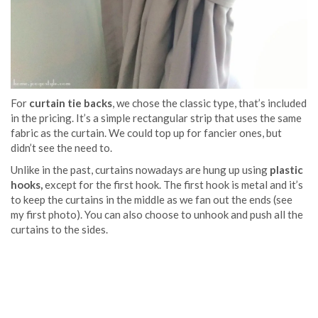
For
curtain tie backs
, we chose the classic type, that’s included
in the pricing. It’s a simple rectangular strip that uses the same
fabric as the curtain. We could top up for fancier ones, but
didn’t see the need to.
Unlike in the past, curtains nowadays are hung up using
plastic
hooks,
except for the first hook. The first hook is metal and it’s
to keep the curtains in the middle as we fan out the ends (see
my first photo). You can also choose to unhook and push all the
curtains to the sides.