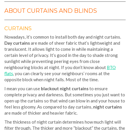
ABOUT CURTAINS AND BLINDS
CURTAINS
Nowadays, it’s common to install both day and night curtains.
Day curtains
are made of sheer fabric that’s lightweight and
translucent. It allows light to come in while maintaining a
certain level of privacy. It’s good in the day to shade strong
sunlight while preventing peering eyes from close
neighbouring blocks at night. If you don’t know about
BTO
flats
, you can clearly see your neighbours’ rooms at the
opposite block when night falls. Most of the time.
I mean you can use
blackout night curtains
to ensure
complete privacy and darkness. But sometimes you just want to
open up the curtains so that wind can blow in and your house to
feel less gloomy. As compared to day curtains,
night curtains
are made of thicker and heavier fabric.
The thickness of night curtain determines how much light will
filter through. The thicker and more “blackout” the curtains, the