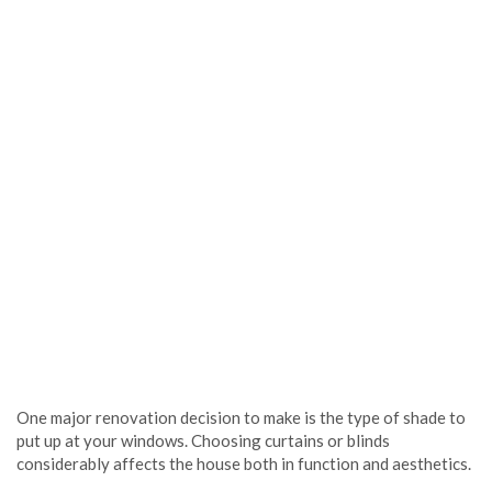
One major renovation decision to make is the type of shade to
put up at your windows. Choosing curtains or blinds
considerably affects the house both in function and aesthetics.