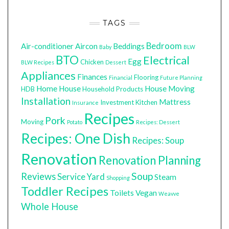
TAGS
Bedroom
Air-conditioner
Aircon
Beddings
Baby
BLW
BTO
Electrical
Egg
Chicken
BLW Recipes
Dessert
Appliances
Finances
Flooring
Financial
Future Planning
Home
House
House Moving
HDB
Household Products
Installation
Mattress
Investment
Kitchen
Insurance
Recipes
Pork
Moving
Potato
Recipes: Dessert
Recipes: One Dish
Recipes: Soup
Renovation
Renovation Planning
Soup
Reviews
Service Yard
Steam
Shopping
Toddler Recipes
Toilets
Vegan
Weavve
Whole House