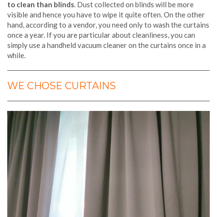
to clean than blinds
. Dust collected on blinds will be more
visible and hence you have to wipe it quite often. On the other
hand, according to a vendor, you need only to wash the curtains
once a year. If you are particular about cleanliness, you can
simply use a handheld vacuum cleaner on the curtains once in a
while.
WE CHOSE CURTAINS