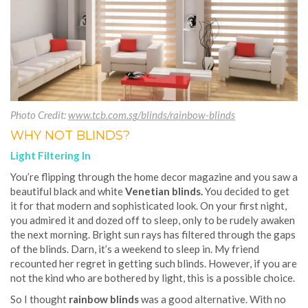
Photo Credit:
www.tcb.com.sg/blinds/rainbow-blinds
WHY NOT BLINDS?
Light Filtering In
You’re flipping through the home decor magazine and you saw a
beautiful black and white
Venetian blinds.
You decided to get
it for that modern and sophisticated look. On your first night,
you admired it and dozed off to sleep, only to be rudely awaken
the next morning. Bright sun rays has filtered through the gaps
of the blinds. Darn, it’s a weekend to sleep in. My friend
recounted her regret in getting such blinds. However, if you are
not the kind who are bothered by light, this is a possible choice.
So I thought
rainbow blinds
was a good alternative. With no