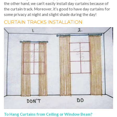
the other hand, we can’t easily install day curtains because of
the curtain track. Moreover, it’s good to have day curtains for
some privacy at night and slight shade during the day!
CURTAIN TRACKS INSTALLATION
To Hang Curtains from Ceiling or Window Beam?