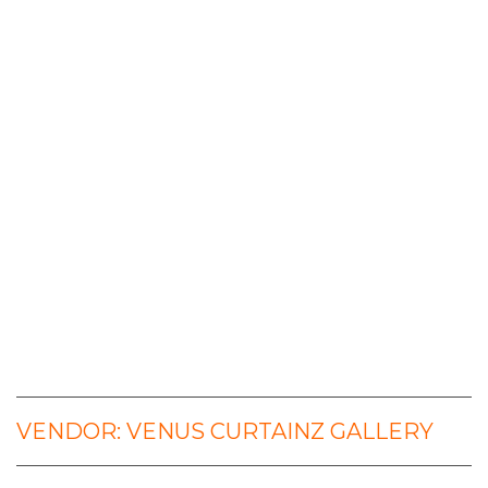
VENDOR: VENUS CURTAINZ GALLERY