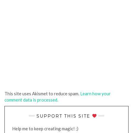
This site uses Akismet to reduce spam.
Learn how your
comment data is processed.
SUPPORT THIS SITE
Help me to keep creating magic! ;)