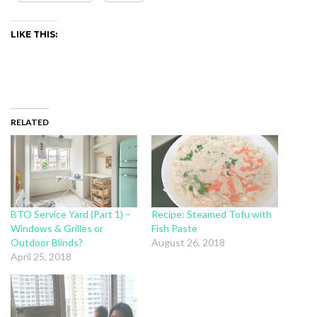
LIKE THIS:
RELATED
BTO Service Yard (Part 1) –
Recipe: Steamed Tofu with
Windows & Grilles or
Fish Paste
Outdoor Blinds?
August 26, 2018
April 25, 2018