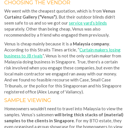
CHOOSING THE VENDOR
We went with the cheapest quotation, which is from
Venus
Curtainz Gallery (“Venus”).
But their outdoor blinds didn’t
seem safe to us and so we got our
service yard’s blinds
separately. Other than being cheap, Venus was also
recommended by a friend who engaged them previously.
Venus is cheap mainly because it is a
Malaysia company
.
According to this Straits Times article, “
Curtain makers losing
business to JB rivals
“, Venus is not the only curtain maker from
Malaysia doing business in Singapore. True, there’s a certain
risk involved when you engage these companies, but even the
local main contractor we engaged ran away with our money.
And we found no feasible recourse with Case, Small Case
Tribunals, or the police for this Singaporean and his Singapore
registered office (Alex Leung of Valiancy).
SAMPLE VIEWING
Homeowners wouldn’t need to travel into Malaysia to view the
samples. Venus’s salesmen
will bring thick stacks of (material)
samples to the clients in Singapore
. For my BTO estate, they
even organised a group showcase for the homeowners to view