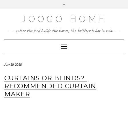
Skip
Toggle
to
header
content
JOOGO HOME
unless the lord builds the house, the builders labor in vain
Toggle Navigation
July 10, 2018
CURTAINS OR BLINDS? |
RECOMMENDED CURTAIN
MAKER