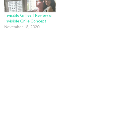
Invisible Grilles | Review of
Invisible Grille Concept
November 18, 2020