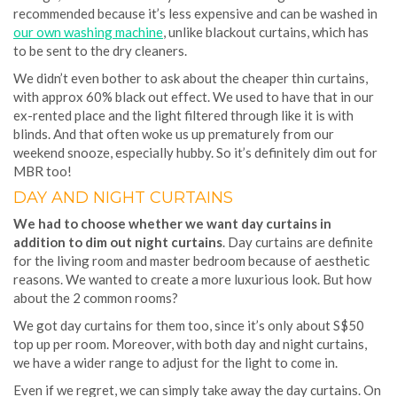
recommended because it’s less expensive and can be washed in
our own washing machine
, unlike blackout curtains, which has
to be sent to the dry cleaners.
We didn’t even bother to ask about the cheaper thin curtains,
with approx 60% black out effect. We used to have that in our
ex-rented place and the light filtered through like it is with
blinds. And that often woke us up prematurely from our
weekend snooze, especially hubby. So it’s definitely dim out for
MBR too!
DAY AND NIGHT CURTAINS
We had to choose whether we want day curtains in
addition to dim out night curtains
. Day curtains are definite
for the living room and master bedroom because of aesthetic
reasons. We wanted to create a more luxurious look. But how
about the 2 common rooms?
We got day curtains for them too, since it’s only about S$50
top up per room. Moreover, with both day and night curtains,
we have a wider range to adjust for the light to come in.
Even if we regret, we can simply take away the day curtains. On