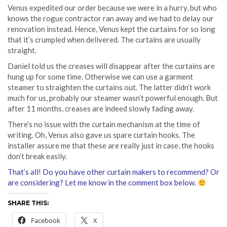
Venus expedited our order because we were in a hurry, but who
knows the rogue contractor ran away and we had to delay our
renovation instead. Hence, Venus kept the curtains for so long
that it’s crumpled when delivered. The curtains are usually
straight.
Daniel told us the creases will disappear after the curtains are
hung up for some time. Otherwise we can use a garment
steamer to straighten the curtains out. The latter didn’t work
much for us, probably our steamer wasn’t powerful enough. But
after 11 months, creases are indeed slowly fading away.
There’s no issue with the curtain mechanism at the time of
writing. Oh, Venus also gave us spare curtain hooks. The
installer assure me that these are really just in case, the hooks
don’t break easily.
That’s all! Do you have other curtain makers to recommend? Or
are considering? Let me know in the comment box below.
SHARE THIS:
Facebook
X