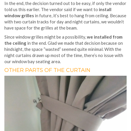
In the end, the decision turned out to be easy, if only the vendor
told us this earlier. The vendor said if we want to
install
window grilles
in future, it’s best to hang from ceiling. Because
with two curtain tracks for day and night curtains, we wouldn’t
have space for the grilles at the beam.
Since window grilles might be a possibility,
we installed from
the ceiling
in the end. Glad we made that decision because on
hindsight, the space “wasted” seemed quite minimal. With the
night curtains drawn up most of the time, there’s no issue with
our window bay seating area.
OTHER PARTS OF THE CURTAIN