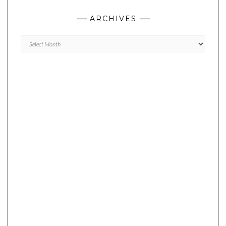
ARCHIVES
Archives