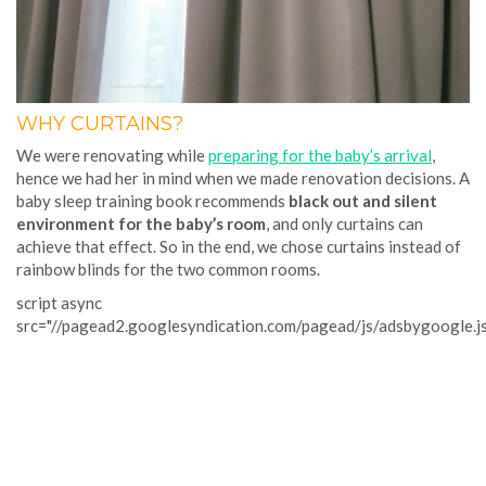
WHY CURTAINS?
We were renovating while
preparing for the baby’s arrival
,
hence we had her in mind when we made renovation decisions. A
baby sleep training book recommends
black out and silent
environment for the baby’s room
, and only curtains can
achieve that effect. So in the end, we chose curtains instead of
rainbow blinds for the two common rooms.
script async
src="//pagead2.googlesyndication.com/pagead/js/adsbygoogle.j