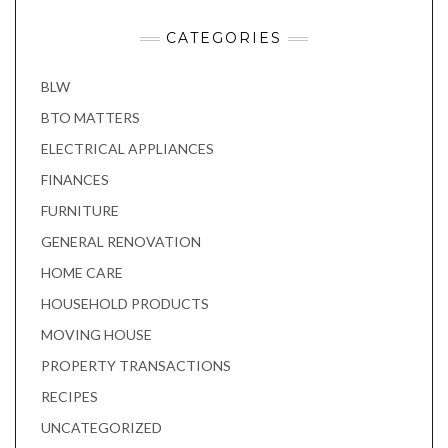
CATEGORIES
BLW
BTO MATTERS
ELECTRICAL APPLIANCES
FINANCES
FURNITURE
GENERAL RENOVATION
HOME CARE
HOUSEHOLD PRODUCTS
MOVING HOUSE
PROPERTY TRANSACTIONS
RECIPES
UNCATEGORIZED