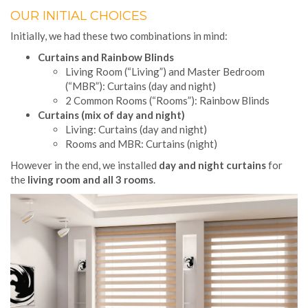
OUR INITIAL CHOICES
Initially, we had these two combinations in mind:
Curtains and Rainbow Blinds
Living Room (“Living”) and Master Bedroom
(“MBR”): Curtains (day and night)
2 Common Rooms (“Rooms”): Rainbow Blinds
Curtains (mix of day and night)
Living: Curtains (day and night)
Rooms and MBR: Curtains (night)
However in the end, we installed
day and night curtains
for
the
living room and all 3 rooms
.