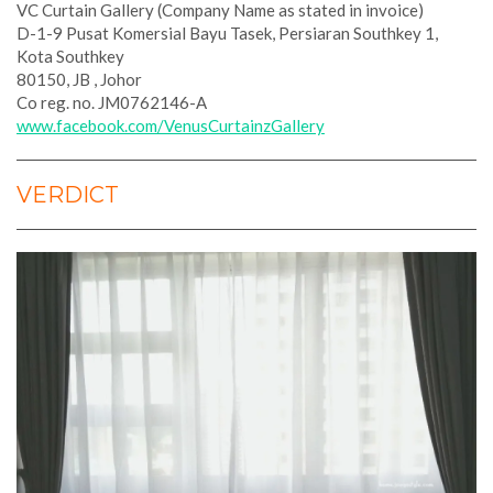
VC Curtain Gallery (Company Name as stated in invoice)
D-1-9 Pusat Komersial Bayu Tasek, Persiaran Southkey 1,
Kota Southkey
80150, JB , Johor
Co reg. no. JM0762146-A
www.facebook.com/VenusCurtainzGallery
VERDICT