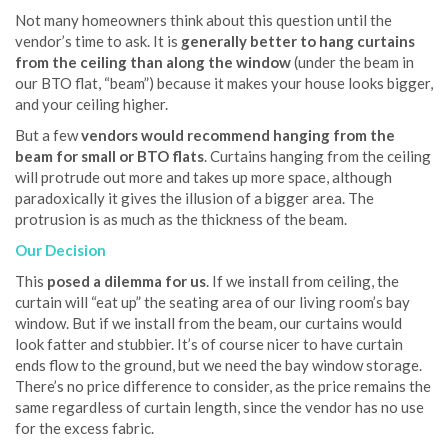
Not many homeowners think about this question until the
vendor’s time to ask. It is
generally better to hang curtains
from the ceiling than along the window
(under the beam in
our BTO flat, “beam”) because it makes your house looks bigger,
and your ceiling higher.
But a few
vendors would recommend hanging from the
beam for small or BTO flats
. Curtains hanging from the ceiling
will protrude out more and takes up more space, although
paradoxically it gives the illusion of a bigger area. The
protrusion is as much as the thickness of the beam.
Our Decision
This
posed a dilemma for us
. If we install from ceiling, the
curtain will “eat up” the seating area of our living room’s bay
window. But if we install from the beam, our curtains would
look fatter and stubbier. It’s of course nicer to have curtain
ends flow to the ground, but we need the bay window storage.
There’s no price difference to consider, as the price remains the
same regardless of curtain length, since the vendor has no use
for the excess fabric.