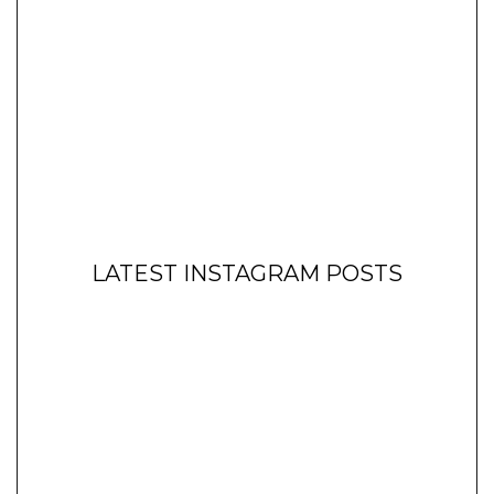
LATEST INSTAGRAM POSTS