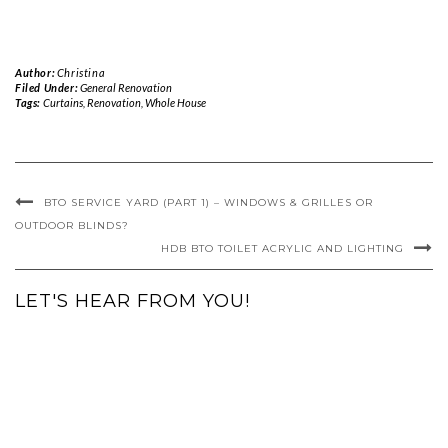
Author:
Christina
Filed Under:
General Renovation
Tags:
Curtains
,
Renovation
,
Whole House
BTO SERVICE YARD (PART 1) – WINDOWS & GRILLES OR
OUTDOOR BLINDS?
HDB BTO TOILET ACRYLIC AND LIGHTING
LET'S HEAR FROM YOU!