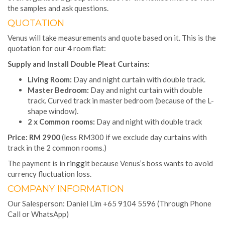
the samples and ask questions.
QUOTATION
Venus will take measurements and quote based on it. This is the
quotation for our 4 room flat:
Supply and Install Double Pleat Curtains:
Living Room:
Day and night curtain with double track.
Master Bedroom:
Day and night curtain with double
track. Curved track in master bedroom (because of the L-
shape window).
2 x Common rooms:
Day and night with double track
Price:
RM 2900
(less RM300 if we exclude day curtains with
track in the 2 common rooms.)
The payment is in ringgit because Venus’s boss wants to avoid
currency fluctuation loss.
COMPANY INFORMATION
Our Salesperson: Daniel Lim +65 9104 5596 (Through Phone
Call or WhatsApp)