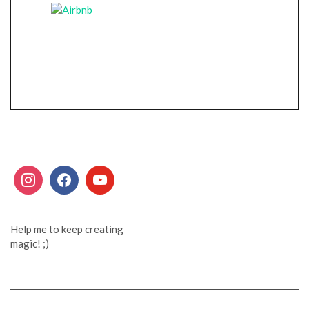
Help me to keep creating
magic! ;)