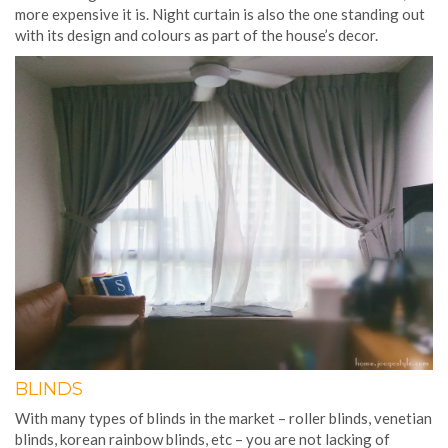
more expensive it is. Night curtain is also the one standing out
with its design and colours as part of the house’s decor.
BLINDS
With many types of blinds in the market – roller blinds, venetian
blinds, korean rainbow blinds, etc – you are not lacking of